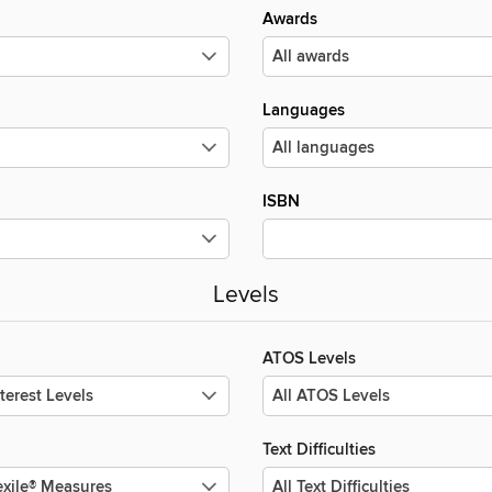
Awards
Languages
ISBN
Levels
ATOS Levels
Text Difficulties