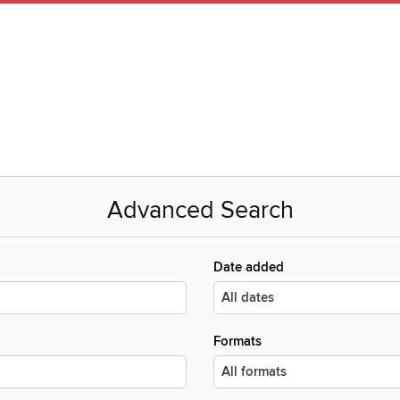
Advanced Search
Date added
Formats