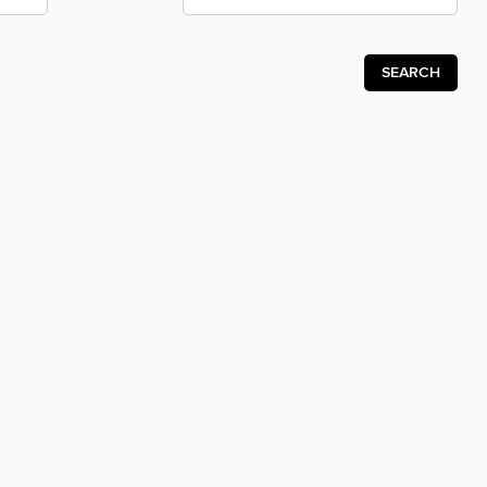
SEARCH