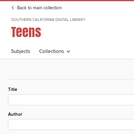
Back to main collection
SOUTHERN CALIFORNIA DIGITAL LIBRARY
Teens
Subjects
Collections
Title
Author