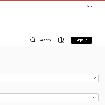
Help
Sign in
Search