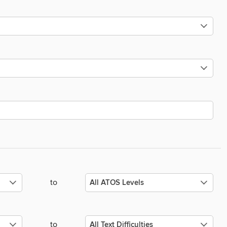
to
to