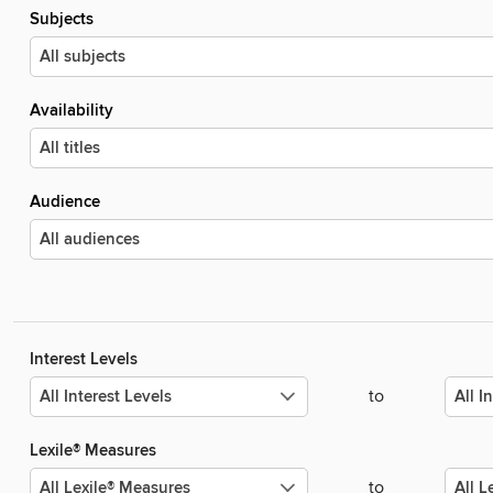
Subjects
Availability
Audience
Interest Levels
to
Lexile® Measures
to