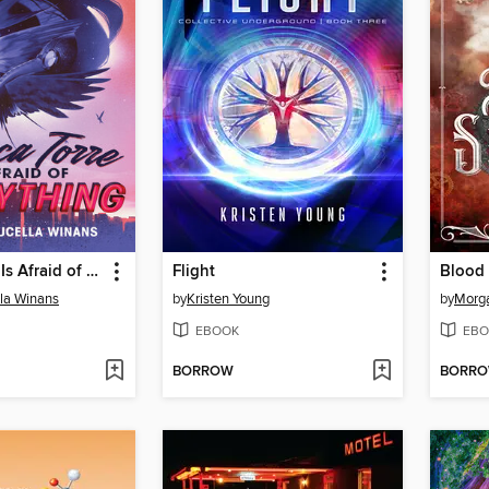
Bianca Torre Is Afraid of Everything
Flight
Blood 
lla Winans
by
Kristen Young
by
Morga
EBOOK
EBO
BORROW
BORR