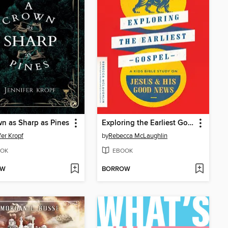
n as Sharp as Pines
Exploring the Earliest Gospel
fer Kropf
by
Rebecca McLaughlin
OK
EBOOK
OW
BORROW