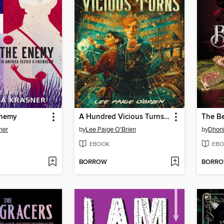
Enemy
A Hundred Vicious Turns (The Broken Tower Book 1)
The Be
ner
by
Lee Paige O'Brien
by
Dhoni
EBOOK
EBO
BORROW
BORR