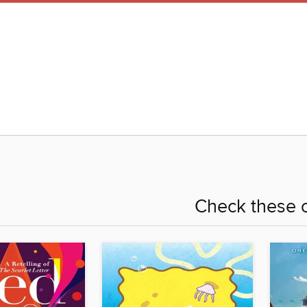
Check these o