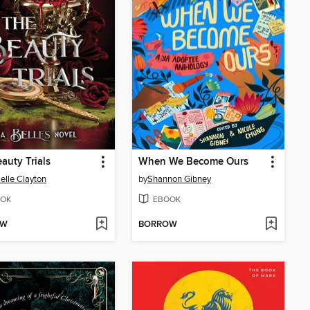
auty Trials
When We Become Ours
elle Clayton
by
Shannon Gibney
OK
EBOOK
OW
BORROW