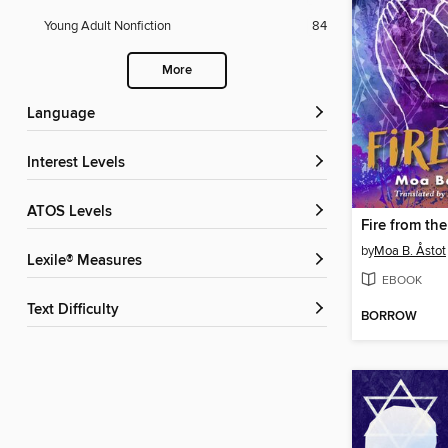
Young Adult Nonfiction
84
More
Language
Interest Levels
ATOS Levels
Fire from th
by
Moa B. Åstot
Lexile® Measures
EBOOK
Text Difficulty
BORROW