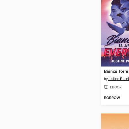
by
Justine Puce
EBOOK
BORROW