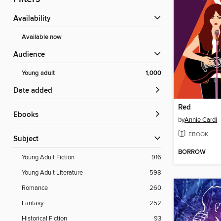
Availability
Available now
Audience
Young adult
1,000
Date added
Red
ebooks
by
Annie Cardi
EBOOK
Subject
BORROW
Young Adult Fiction
916
Young Adult Literature
598
Romance
260
Fantasy
252
Historical Fiction
93