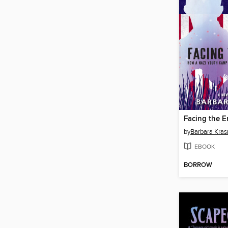
Facing the 
by
Barbara Kras
EBOOK
BORROW