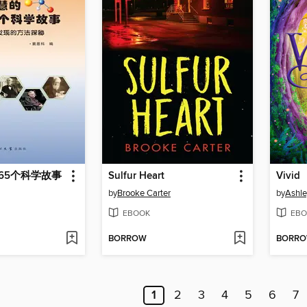
65个科学故事
Sulfur Heart
Vivid
by
Brooke Carter
by
Ashl
EBOOK
EBO
BORROW
BORR
1
2
3
4
5
6
7