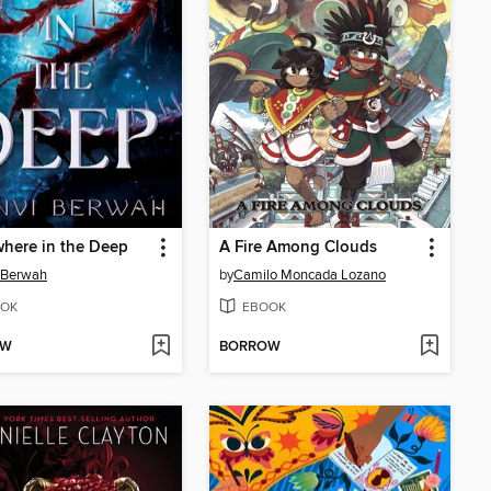
here in the Deep
A Fire Among Clouds
 Berwah
by
Camilo Moncada Lozano
OK
EBOOK
OW
BORROW