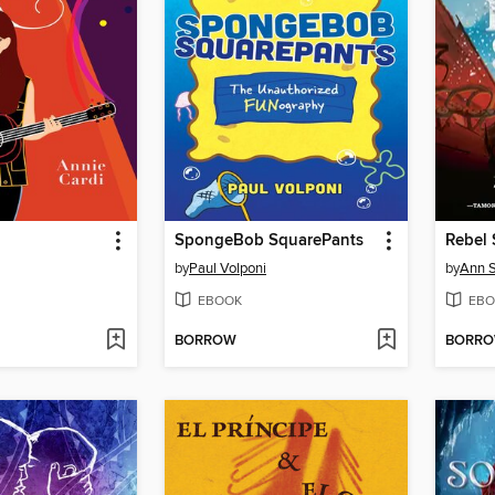
SpongeBob SquarePants
Rebel 
by
Paul Volponi
by
Ann S
EBOOK
EBO
BORROW
BORR