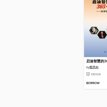
启迪智慧的3
by
窦恩科
EBOOK
BORROW