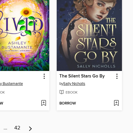
The Silent Stars Go By
ey Bustamante
by
Sally Nicholls
OK
EBOOK
OW
BORROW
…
42