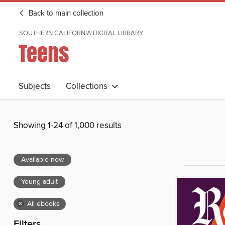
Back to main collection
SOUTHERN CALIFORNIA DIGITAL LIBRARY
Teens
Subjects
Collections
Showing 1-24 of 1,000 results
Available now
Young adult
×
All ebooks
Filters