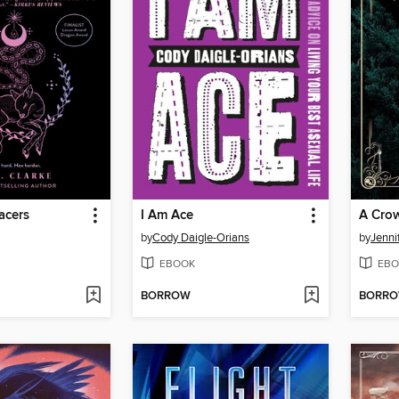
acers
I Am Ace
A Crow
by
Cody Daigle-Orians
by
Jenni
EBOOK
EBO
BORROW
BORR