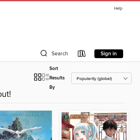
Help
Sign in
Search
Sort
Results
By
ut!