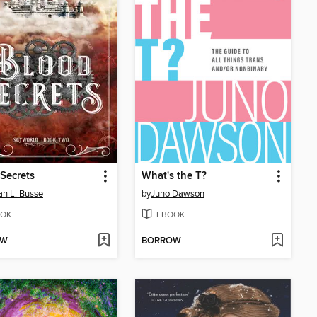
Secrets
What's the T?
n L. Busse
by
Juno Dawson
OK
EBOOK
OW
BORROW