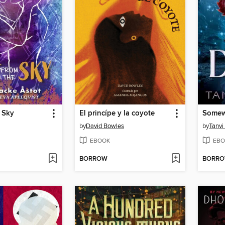
e Sky
El princípe y la coyote
Somew
by
David Bowles
by
Tanvi
EBOOK
EBO
BORROW
BORR