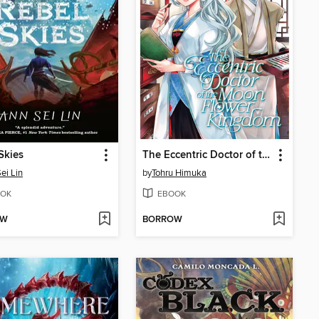
Skies
The Eccentric Doctor of the Moon Flower Kingdom, Volume 2
ei Lin
by
Tohru Himuka
OK
EBOOK
OW
BORROW