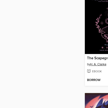
The Scapegr
by
H. A. Clarke
EBOOK
BORROW